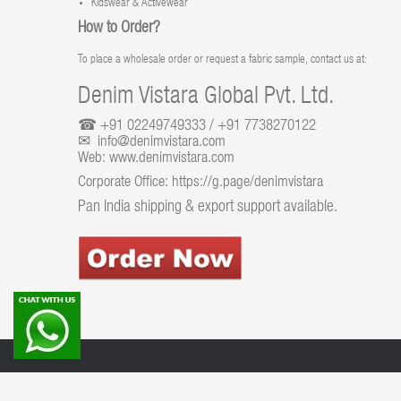
Kidswear & Activewear
How to Order?
To place a wholesale order or request a fabric sample, contact us at:
Denim Vistara Global Pvt. Ltd.
☎ +91 02249749333 / +91 7738270122
✉ info@denimvistara.com
Web:
www.denimvistara.com
Corporate Office:
https://g.page/denimvistara
Pan India shipping & export support available.