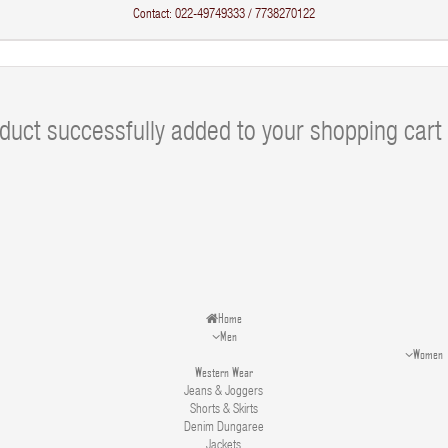
Contact: 022-49749333 / 7738270122
duct successfully added to your shopping cart
Home
Men
Women
Western Wear
Jeans & Joggers
Shorts & Skirts
Denim Dungaree
Jackets