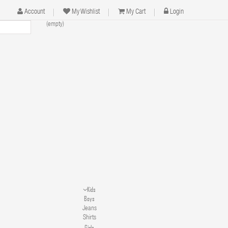
Account
My Wishlist
My Cart
Login
(empty)
Kids
Boys
Jeans
Shirts
Girls