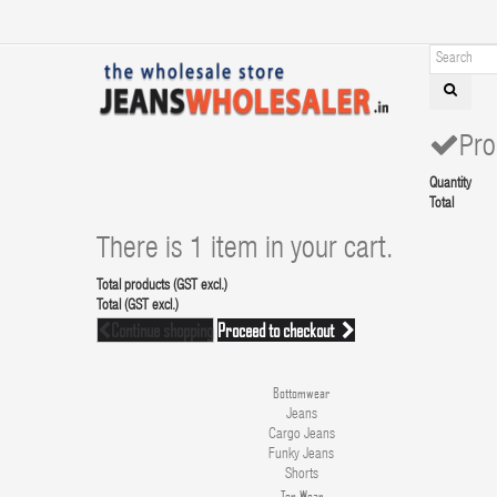
Pro
Quantity
Total
There is 1 item in your cart.
Total products (GST excl.)
Total (GST excl.)
Continue shopping
Proceed to checkout
Bottomwear
Jeans
Cargo Jeans
Funky Jeans
Shorts
Top Wear