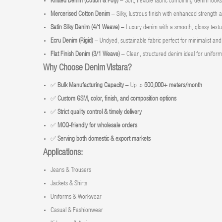
Knitted Denim (Cotton & Poly)
– Soft, flexible fabric combining denim look
Mercerised Cotton Denim
– Silky, lustrous finish with enhanced strength 
Satin Silky Denim (4/1 Weave)
– Luxury denim with a smooth, glossy textu
Ecru Denim (Rigid)
– Undyed, sustainable fabric perfect for minimalist and 
Flat Finish Denim (3/1 Weave)
– Clean, structured denim ideal for uniforms
Why Choose Denim Vistara?
✅
Bulk Manufacturing Capacity
– Up to
500,000+ meters/month
✅
Custom GSM, color, finish, and composition options
✅
Strict quality control & timely delivery
✅
MOQ-friendly for wholesale orders
✅
Serving both domestic & export markets
Applications:
Jeans & Trousers
Jackets & Shirts
Uniforms & Workwear
Casual & Fashionwear