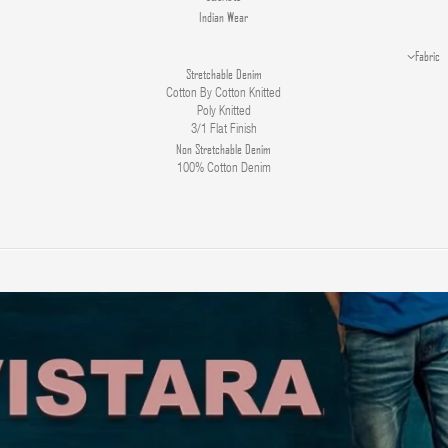
Indian Wear
Fabric
Stretchable Denim
Cotton By Cotton Knitted
Poly Knitted
3/1 Flat Finish
Non Stretchable Denim
100% Cotton Denim