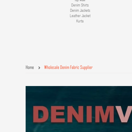
Denim Shirts
Denim Jackets
Leather Jacket
Kurta
Home
Wholesale Denim Fabric Supplier