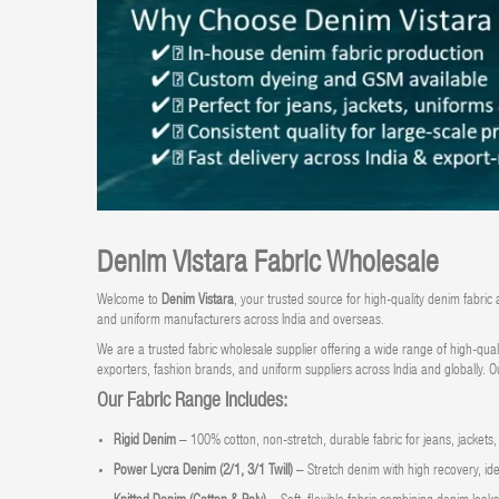
Denim Vistara Fabric Wholesale
Welcome to
Denim Vistara
, your trusted source for high-quality
denim fabric 
and uniform manufacturers across India and overseas.
We are a trusted fabric wholesale supplier offering a wide range of high-qual
exporters, fashion brands, and uniform suppliers across India and globally. O
Our Fabric Range Includes:
Rigid Denim
– 100% cotton, non-stretch, durable fabric for jeans, jackets
Power Lycra Denim (2/1, 3/1 Twill)
– Stretch denim with high recovery, idea