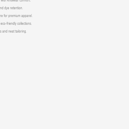
s with knitwear comfort.
and dye retention.
re for premium apparel.
eco-friendly collections.
 and neat tailoring.