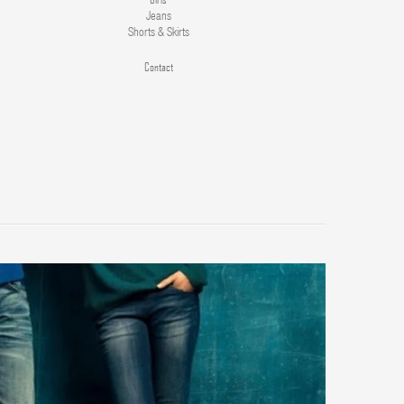
Jeans
Shorts & Skirts
Contact