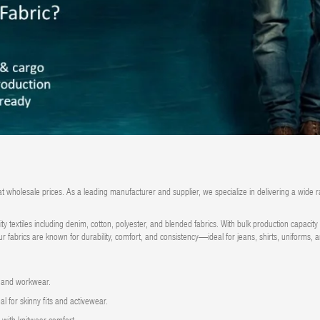
at wholesale prices.
As a leading manufacturer and supplier, we specialize in delivering a wide r
ity textiles including denim, cotton, polyester, and blended fabrics. With bulk production capaci
ur fabrics are known for durability, comfort, and consistency—ideal for jeans, shirts, uniforms,
, and workwear.
l for skinny fits and activewear.