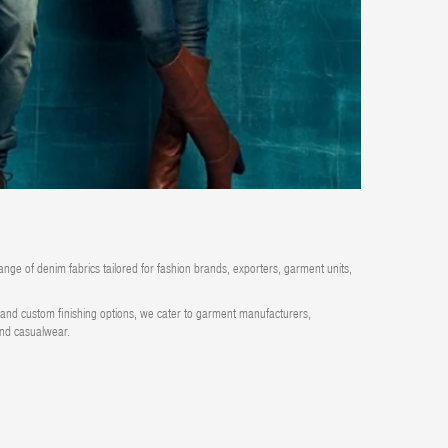
ange of denim fabrics tailored for fashion brands, exporters, garment units,
ty and custom finishing options, we cater to garment manufacturers,
 and casualwear.