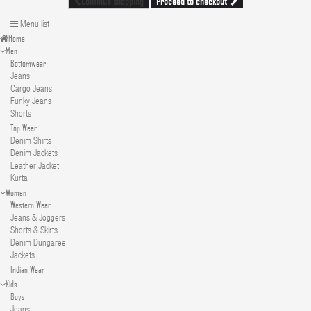
Proceed to checkout
Continue shopping
Menu list
Home
Men
Bottomwear
Jeans
Cargo Jeans
Funky Jeans
Shorts
Top Wear
Denim Shirts
Denim Jackets
Leather Jacket
Kurta
Women
Western Wear
Jeans & Joggers
Shorts & Skirts
Denim Dungaree
Jackets
Indian Wear
Kids
Boys
Jeans