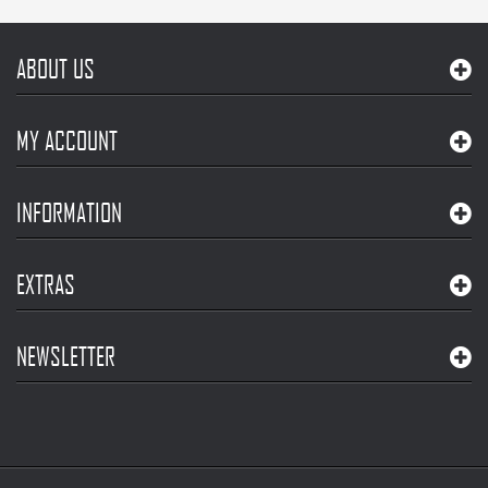
ABOUT US
MY ACCOUNT
INFORMATION
EXTRAS
NEWSLETTER