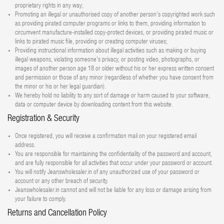
proprietary rights in any way;
Promoting an illegal or unauthorised copy of another person's copyrighted work such
as providing pirated computer programs or links to them, providing information to
circumvent manufacture-installed copy-protect devices, or providing pirated music or
links to pirated music file, providing or creating computer viruses;
Providing instructional information about illegal activities such as making or buying
illegal weapons, violating someone's privacy, or posting video, photographs, or
images of another person age 18 or older without his or her express written consent
and permission or those of any minor (regardless of whether you have consent from
the minor or his or her legal guardian).
We hereby hold no liability to any sort of damage or harm caused to your software,
data or computer device by downloading content from this website.
Registration & Security
Once registered, you will receive a confirmation mail on your registered email
address.
You are responsible for maintaining the confidentiality of the password and account,
and are fully responsible for all activities that occur under your password or account.
You will notify Jeanswholesaler.in of any unauthorized use of your password or
account or any other breach of security.
Jeanswholesaler.in cannot and will not be liable for any loss or damage arising from
your failure to comply.
Returns and Cancellation Policy