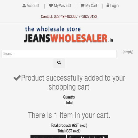
Account
My Wishlist
My Cart
Login
Contact: 022-49749333 / 7738270122
(empty)
Product successfully added to your
shopping cart
Quantity
Total
There is 1 item in your cart.
Total products (GST excl.)
Total (GST excl.)