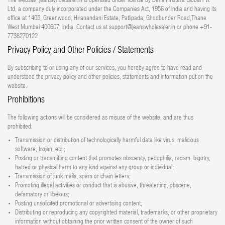
The website, jeanswholesaler.in is operated under license by Denim Vistara Global Pvt
Ltd, a company duly incorporated under the Companies Act, 1956 of India and having its
office at 1405, Greenwood, Hiranandani Estate, Patlipada, Ghodbunder Road,Thane
West Mumbai 400607, India. Contact us at support@jeanswholesaler.in or phone +91-
7738270122
Privacy Policy and Other Policies / Statements
By subscribing to or using any of our services, you hereby agree to have read and
understood the privacy policy and other policies, statements and information put on the
website.
Prohibitions
The following actions will be considered as misuse of the website, and are thus
prohibited:
Transmission or distribution of technologically harmful data like virus, malicious
software, trojan, etc.;
Posting or transmitting content that promotes obscenity, pedophilia, racism, bigotry,
hatred or physical harm to any kind against any group or individual;
Transmission of junk mails, spam or chain letters;
Promoting illegal activities or conduct that is abusive, threatening, obscene,
defamatory or libelous;
Posting unsolicited promotional or advertising content;
Distributing or reproducing any copyrighted material, trademarks, or other proprietary
information without obtaining the prior written consent of the owner of such