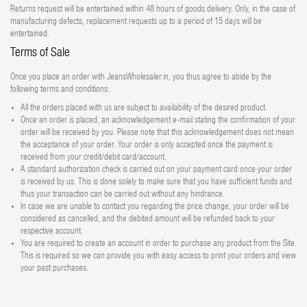
Returns request will be entertained within 48 hours of goods delivery. Only, in the case of
manufacturing defects, replacement requests up to a period of 15 days will be
entertained.
Terms of Sale
Once you place an order with JeansWholesaler.in, you thus agree to abide by the
following terms and conditions:
All the orders placed with us are subject to availability of the desired product.
Once an order is placed, an acknowledgement e-mail stating the confirmation of your
order will be received by you. Please note that this acknowledgement does not mean
the acceptance of your order. Your order is only accepted once the payment is
received from your credit/debit card/account.
A standard authorization check is carried out on your payment card once your order
is received by us. This is done solely to make sure that you have sufficient funds and
thus your transaction can be carried out without any hindrance.
In case we are unable to contact you regarding the price change, your order will be
considered as cancelled, and the debited amount will be refunded back to your
respective account.
You are required to create an account in order to purchase any product from the Site.
This is required so we can provide you with easy access to print your orders and view
your past purchases.