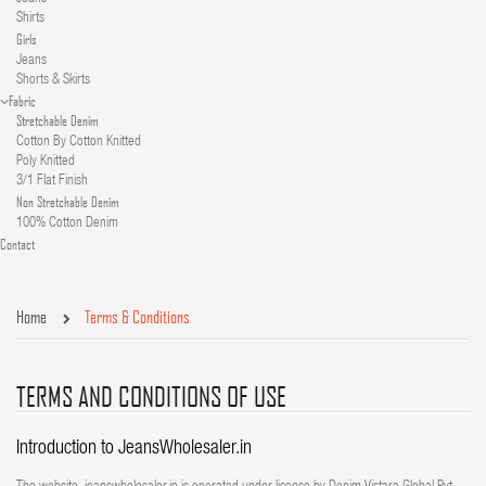
Shirts
Girls
Jeans
Shorts & Skirts
Fabric
Stretchable Denim
Cotton By Cotton Knitted
Poly Knitted
3/1 Flat Finish
Non Stretchable Denim
100% Cotton Denim
Contact
Home
Terms & Conditions
TERMS AND CONDITIONS OF USE
Introduction to JeansWholesaler.in