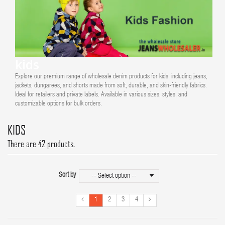
kids
Explore our premium range of wholesale denim products for kids, including jeans,
jackets, dungarees, and shorts made from soft, durable, and skin-friendly fabrics.
Ideal for retailers and private labels. Available in various sizes, styles, and
customizable options for bulk orders.
KIDS
There are 42 products.
Sort by
-- Select option --
1
2
3
4