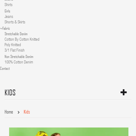
Shirts
Girls
Jeans
Shorts & Skirts
Fabric
Stretchable Denim
Cotton By Cotton Knitted
Poly Knitted
3/1 Flat Finish
Non Stretchable Denim
100% Cotton Denim
Contact
KIDS
Home
Kids