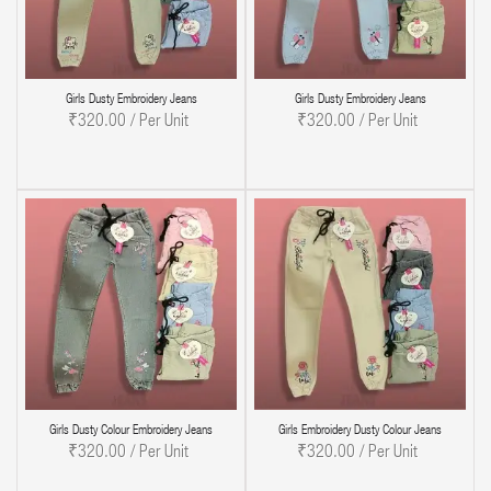
OUT OF STOCK
Girls Dusty Embroidery Jeans
Girls Dusty Embroidery Jeans
₹320.00 / Per Unit
₹320.00 / Per Unit
OUT OF STOCK
Girls Dusty Colour Embroidery Jeans
Girls Embroidery Dusty Colour Jeans
₹320.00 / Per Unit
₹320.00 / Per Unit