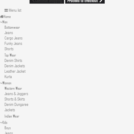
Proceed to checkout
Continue shopping
Menu list
Home
Men
Bottomwear
Jeans
Cargo Jeans
Funky Jeans
Shorts
Top Wear
Denim Shirts
Denim Jackets
Leather Jacket
Kurta
Women
Western Wear
Jeans & Joggers
Shorts & Skirts
Denim Dungaree
Jackets
Indian Wear
Kids
Boys
Jeans