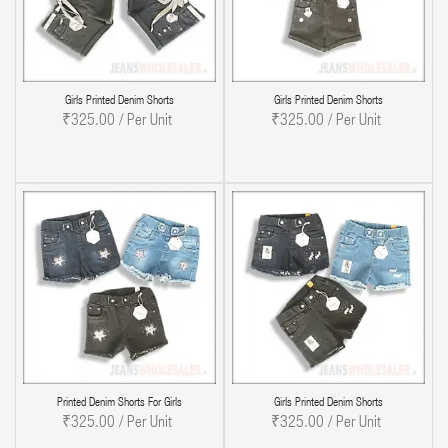
OUT OF STOCK
Girls Printed Denim Shorts
Girls Printed Denim Shorts
₹325.00 / Per Unit
₹325.00 / Per Unit
OUT OF STOCK
Printed Denim Shorts For Girls
Girls Printed Denim Shorts
₹325.00 / Per Unit
₹325.00 / Per Unit