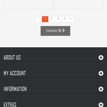
1
2
3
4
Compare (
0
)
ABOUT US
MY ACCOUNT
INFORMATION
EXTRAS