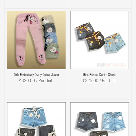
OUT OF STOCK
Girls Embroidery Dusty Colour Jeans
Girls Printed Denim Shorts
₹320.00 / Per Unit
₹325.00 / Per Unit