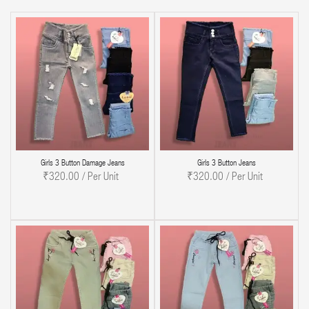
OUT OF STOCK
Girls 3 Button Damage Jeans
Girls 3 Button Jeans
₹320.00 / Per Unit
₹320.00 / Per Unit