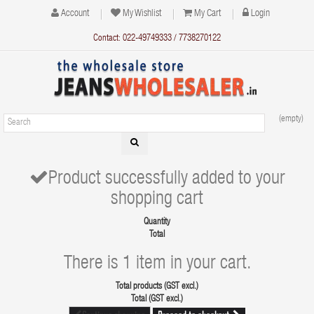
Account
My Wishlist
My Cart
Login
Contact: 022-49749333 / 7738270122
(empty)
Product successfully added to your
shopping cart
Quantity
Total
There is 1 item in your cart.
Total products (GST excl.)
Total (GST excl.)