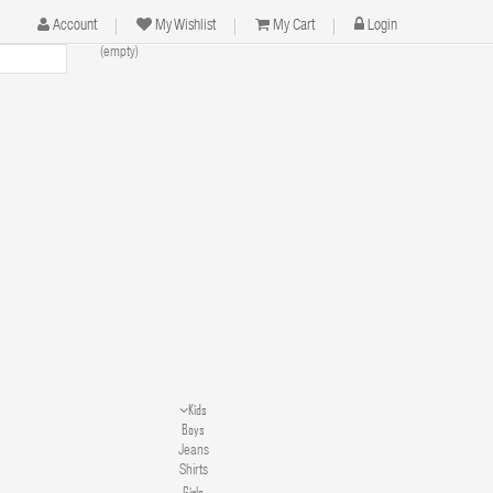
Account
My Wishlist
My Cart
Login
(empty)
Kids
Boys
Jeans
Shirts
Girls