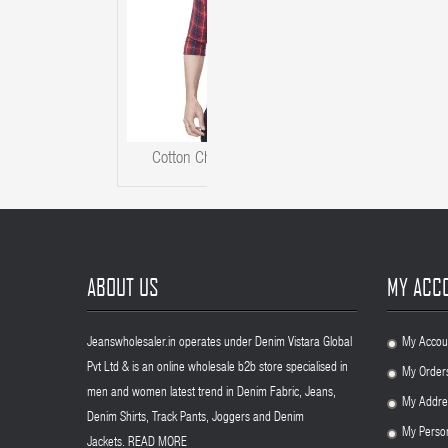
Cotton Checks Men Kaprido Shirt
ABOUT US
MY ACC
Jeanswholesaler.in operates under Denim Vistara Global
My Accou
.
Pvt Ltd & is an online wholesale b2b store specialised in
My Order
.
men and women latest trend in Denim Fabric, Jeans,
My Addre
.
Denim Shirts, Track Pants, Joggers and Denim
My Person
.
Jackets.
READ MORE