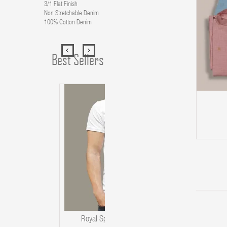
3/1 Flat Finish
Non Stretchable Denim
100% Cotton Denim
Best Sellers
ADD TO CART
Royal Spider T-Shirt For Men's