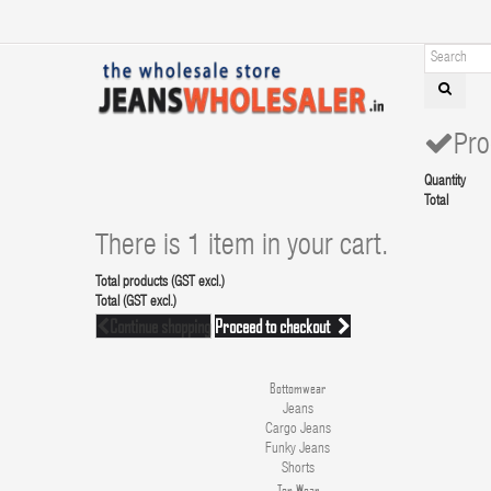
Pro
Quantity
Total
There is 1 item in your cart.
Total products (GST excl.)
Total (GST excl.)
Continue shopping
Proceed to checkout
Bottomwear
Jeans
Cargo Jeans
Funky Jeans
Shorts
Top Wear