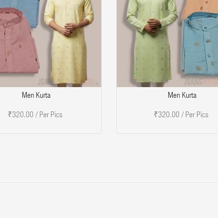
ADD TO CART
Men Kurta
Men Kurta
₹320.00 / Per Pics
₹320.00 / Per Pics