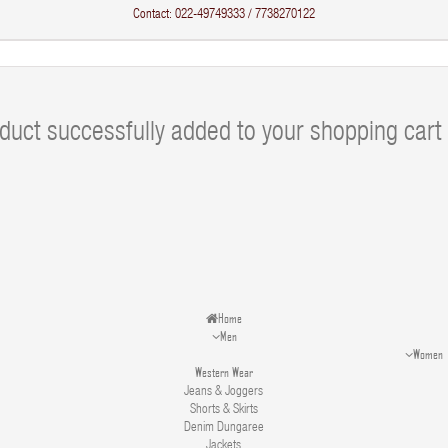
Contact: 022-49749333 / 7738270122
duct successfully added to your shopping cart
Home
Men
Women
Western Wear
Jeans & Joggers
Shorts & Skirts
Denim Dungaree
Jackets