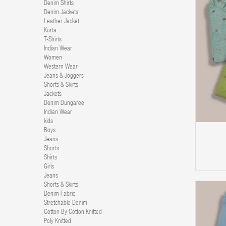
Denim Shirts
Denim Jackets
Leather Jacket
Kurta
T-Shirts
Indian Wear
Women
Western Wear
Jeans & Joggers
Shorts & Skirts
Jackets
Denim Dungaree
ADD TO CART
Indian Wear
kids
Boys
Jeans
Shorts
Shirts
Girls
Jeans
Shorts & Skirts
Denim Fabric
Stretchable Denim
Cotton By Cotton Knitted
Poly Knitted