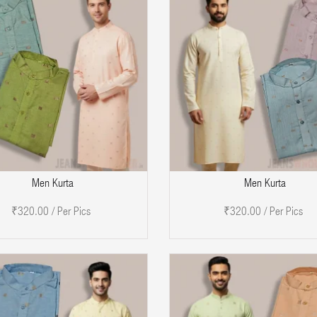
ADD TO CART
A
Men Kurta
Men Kurta
₹320.00 / Per Pics
₹320.00 / Per Pics