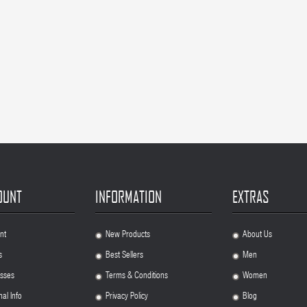
OUNT
INFORMATION
EXTRAS
nt
New Products
About Us
.
.
s
Best Sellers
Men
.
.
sses
Terms & Conditions
Women
.
.
al Info
Privacy Policy
Blog
.
.