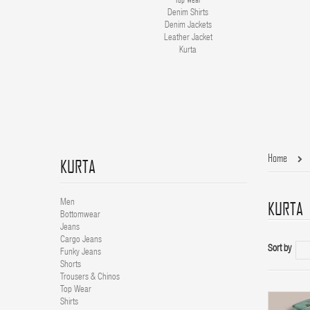
Denim Shirts
Denim Jackets
Leather Jacket
Kurta
Home
KURTA
KURTA
Men
Bottomwear
Jeans
Cargo Jeans
Sort by
Funky Jeans
Shorts
Trousers & Chinos
Top Wear
Shirts