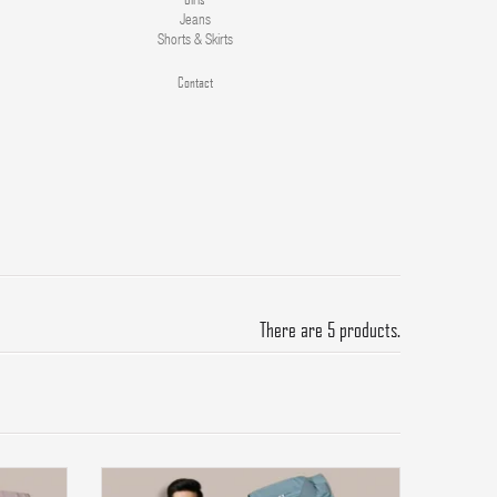
Jeans
Shorts & Skirts
Contact
There are 5 products.