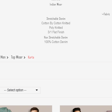
Indian Wear
Fabric
Stretchable Denim
Cotton By Cotton Knitted
Poly Knitted
3/1 Flat Finish
Non Stretchable Denim
100% Cotton Denim
Men
Top Wear
Kurta
-- Select option --