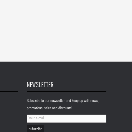
NEWSLETTER
Subscribe to our newsletter and keep up with news,
promotions, sales and discounts!
subscribe