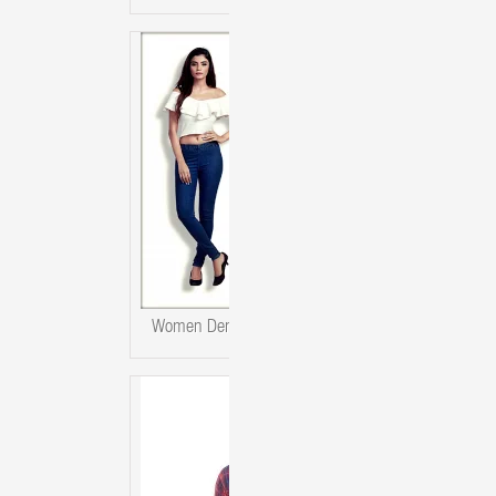
Women Denim Jeggings 4 Colour Set.