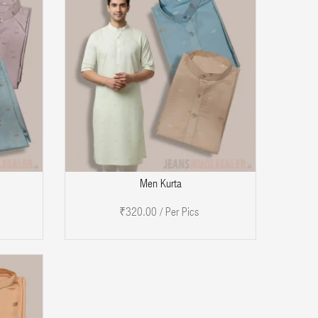
DD TO CART
Men Kurta
₹320.00 / Per Pics