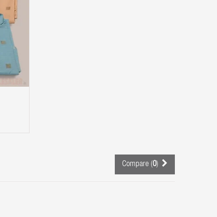
Compare (
0
)