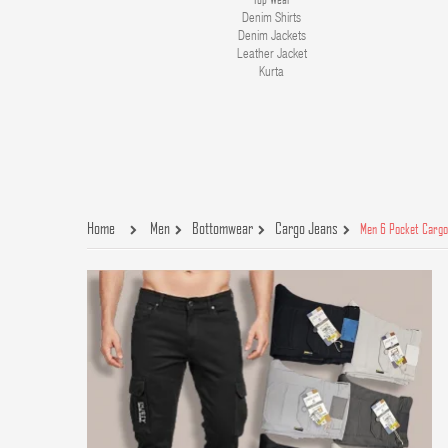
Denim Shirts
Denim Jackets
Leather Jacket
Kurta
Home
Men
Bottomwear
Cargo Jeans
Men 6 Pocket Cargo