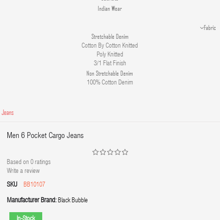
Indian Wear
Fabric
Stretchable Denim
Cotton By Cotton Knitted
Poly Knitted
3/1 Flat Finish
Non Stretchable Denim
100% Cotton Denim
 Jeans
Men 6 Pocket Cargo Jeans
Based on
0
ratings
Write a review
SKU
BB10107
Manufacturer Brand:
Black Bubble
In-Stock