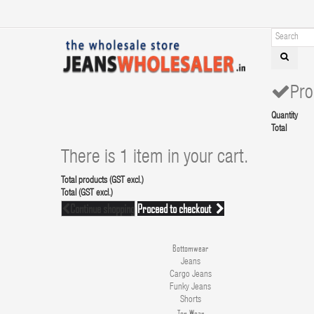
Pro
Quantity
Total
There is 1 item in your cart.
Total products (GST excl.)
Total (GST excl.)
Continue shopping
Proceed to checkout
Bottomwear
Jeans
Cargo Jeans
Funky Jeans
Shorts
Top Wear