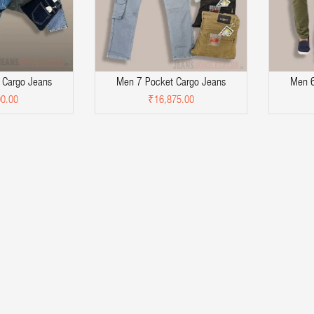
 Cargo Jeans
Men 7 Pocket Cargo Jeans
Men 6
0.00
₹16,875.00