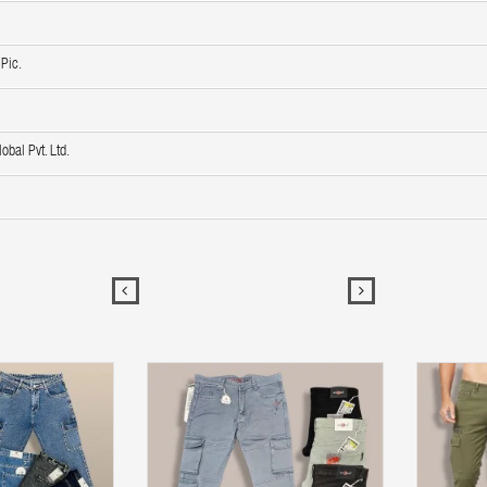
Pic.
obal Pvt. Ltd.