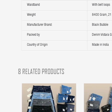
Waistband
With belt loops
Weight
8400 Gram, 21 
Manufacturer Brand:
Black Bubble
Packed by
Denim Vistara Gl
Country of Origin
Made in India
8 RELATED PRODUCTS