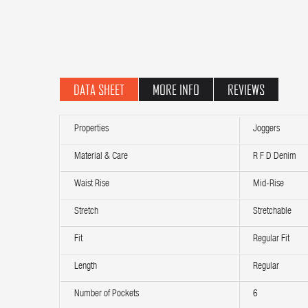
DATA SHEET
MORE INFO
REVIEWS
Properties
Joggers
Material & Care
R F D Denim
Waist Rise
Mid-Rise
Stretch
Stretchable
Fit
Regular Fit
Length
Regular
Number of Pockets
6