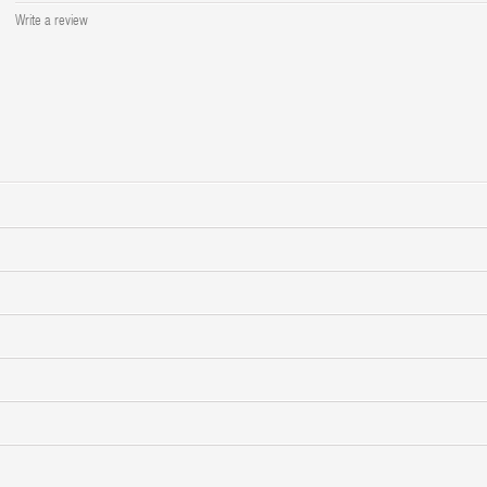
Write a review