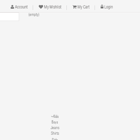
Account
My Wishlist
My Cart
Login
(empty)
Kids
Boys
Jeans
Shirts
Girls