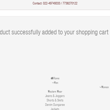
Contact: 022-49749333 / 7738270122
duct successfully added to your shopping cart
Home
Men
Women
Western Wear
Jeans & Joggers
Shorts & Skirts
Denim Dungaree
Jackets