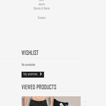
Jeans
Shorts & Skirts
Contact
WISHLIST
No products
My wishlists
VIEWED PRODUCTS
Men
6