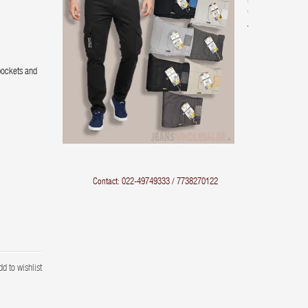
Pocket
Cargo
Jeans
pockets and
Contact: 022-49749333 / 7738270122
dd to wishlist