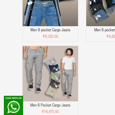
Men 6 pocket Cargo Jeans
Men 6 pocket
₹6,300.00
₹6,60
Men 6 Pocket Cargo Jeans
₹16,875.00