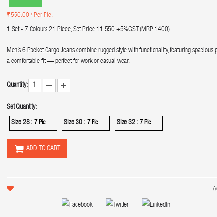
₹550.00
/ Per Pic.
1 Set - 7 Colours 21 Piece, Set Price 11,550 +5%GST (MRP:1400)
Men’s 6 Pocket Cargo Jeans combine rugged style with functionality, featuring spacious 
a comfortable fit — perfect for work or casual wear.
Quantity:
Set Quantity:
Size 28 :
Size 30 :
Size 32 :
7 Pic
7 Pic
7 Pic
ADD TO CART
A