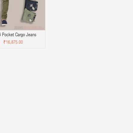
 Pocket Cargo Jeans
₹16,875.00