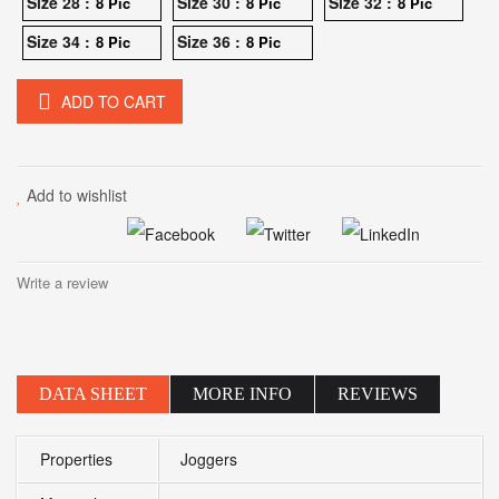
Size 28 :
Size 30 :
Size 32 :
8 Pic
8 Pic
8 Pic
Size 34 :
Size 36 :
8 Pic
8 Pic
ADD TO CART
Add to wishlist
Write a review
DATA SHEET
MORE INFO
REVIEWS
Properties
Joggers