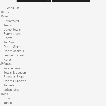
Menu list
Home
Men
Bottomwear
Jeans
Cargo Jeans
Funky Jeans
Shorts
Top Wear
Denim Shirts
Denim Jackets
Leather Jacket
Kurta
Women
Western Wear
Jeans & Joggers
Shorts & Skirts
Denim Dungaree
Jackets
Indian Wear
Kids
Boys
Jeans