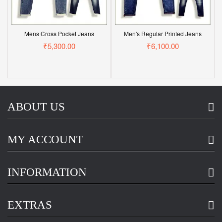
Mens Cross Pocket Jeans
Men's Regular Printed Jeans
₹5,300.00
₹6,100.00
ABOUT US
MY ACCOUNT
INFORMATION
EXTRAS