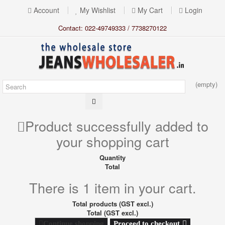
Account
My Wishlist
My Cart
Login
Contact: 022-49749333 / 7738270122
(empty)
Product successfully added to
your shopping cart
Quantity
Total
There is 1 item in your cart.
Total products (GST excl.)
Total (GST excl.)
Proceed to checkout
Continue shopping