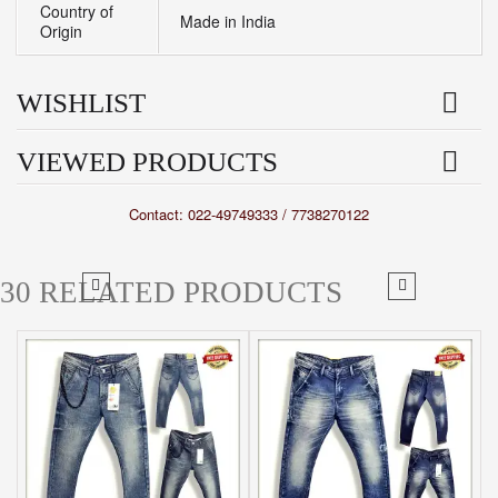
Country of
Made in India
Origin
WISHLIST
VIEWED PRODUCTS
Contact: 022-49749333 / 7738270122
30 RELATED PRODUCTS