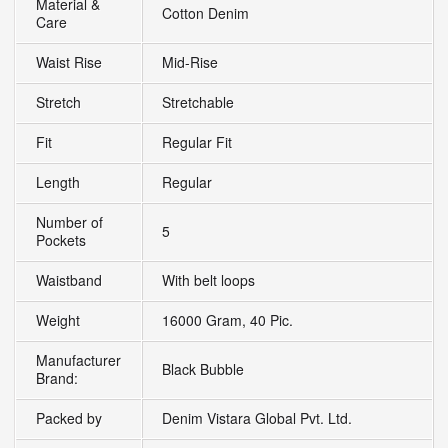
Material &
Cotton Denim
Care
Waist Rise
Mid-Rise
Stretch
Stretchable
Fit
Regular Fit
Length
Regular
Number of
5
Pockets
Waistband
With belt loops
Weight
16000 Gram, 40 Pic.
Manufacturer
Black Bubble
Brand:
Packed by
Denim Vistara Global Pvt. Ltd.