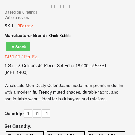
Based on
0
ratings
Write a review
SKU
BB10134
Manufacturer Brand:
Black Bubble
In-Stock
₹450.00
/ Per Pic.
1 Set - 8 Colours 40 Piece, Set Price 18,000 +5%GST
(MRP:1400)
Wholesale Men Dusty Color Jeans made from premium denim
with a modern fit. Trendy muted shades, durable fabric, and
comfortable wear—ideal for bulk buyers and retailers.
Quantity:
Set Quantity: