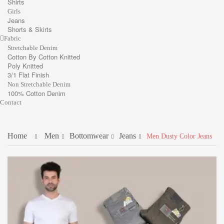
Shirts
Girls
Jeans
Shorts & Skirts
Fabric
Stretchable Denim
Cotton By Cotton Knitted
Poly Knitted
3/1 Flat Finish
Non Stretchable Denim
100% Cotton Denim
Contact
Home
Men
Bottomwear
Jeans
Men Dusty Color Jeans