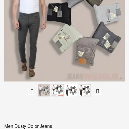
Men Dusty Color Jeans