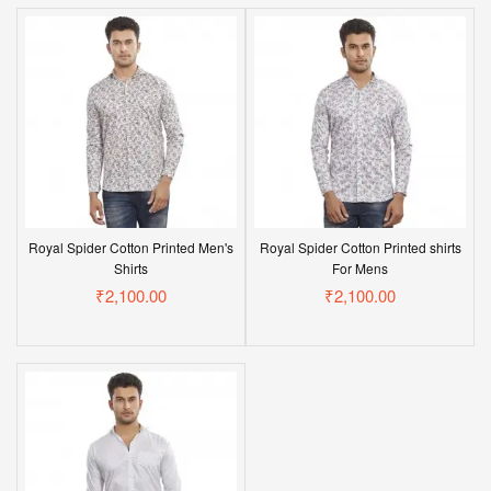
Royal Spider Cotton Printed Men's
Royal Spider Cotton Printed shirts
Shirts
For Mens
₹2,100.00
₹2,100.00