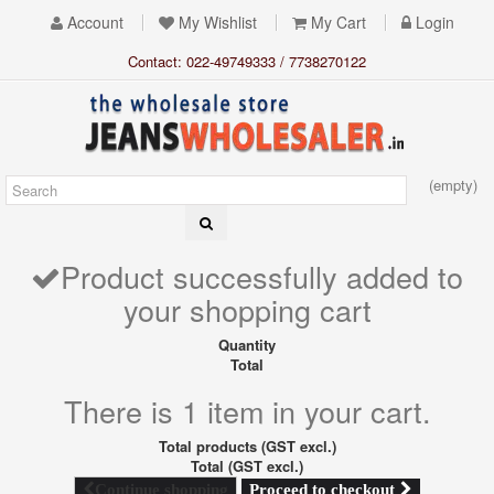
Account
My Wishlist
My Cart
Login
Contact: 022-49749333 / 7738270122
(empty)
Product successfully added to
your shopping cart
Quantity
Total
There is 1 item in your cart.
Total products (GST excl.)
Total (GST excl.)
Proceed to checkout
Continue shopping