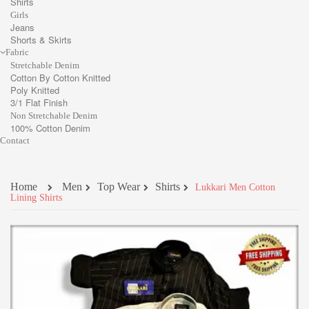
Shirts
Girls
Jeans
Shorts & Skirts
Fabric
Stretchable Denim
Cotton By Cotton Knitted
Poly Knitted
3/1 Flat Finish
Non Stretchable Denim
100% Cotton Denim
Contact
Home
Men
Top Wear
Shirts
Lukkari Men Cotton
Lining Shirts