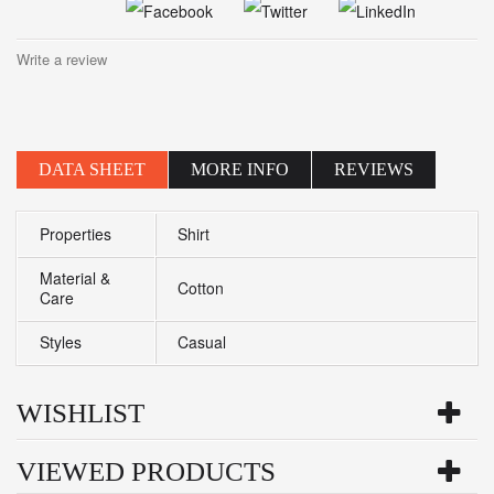
Write a review
DATA SHEET
MORE INFO
REVIEWS
Properties
Shirt
Material &
Cotton
Care
Styles
Casual
WISHLIST
VIEWED PRODUCTS