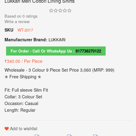
Lukkari Men Cotton Lining Shirts
Based on
0
ratings
Write a review
SKU
WT-2017
Manufacturer Brand:
LUKKARI
For Order - Call Or WhatsApp Us :
917738270122
₹340.00
/ Per Piece
Wholesale - 3 Colour 9 Piece Set Price 3,060 (MRP: 999)
✯ Free Shipping ✯
Fit: Full sleeve Slim Fit
Collar: 3 Colour Set
Occasion: Casual
Length: Regular
Add to wishlist