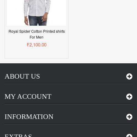
Royal Spider Cotton Printed shirts
For Men
₹2,100.00
ABOUT US
MY ACCOUNT
INFORMATION
EXTRAS