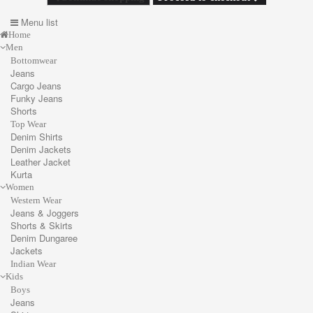
Menu list
Home
Men
Bottomwear
Jeans
Cargo Jeans
Funky Jeans
Shorts
Top Wear
Denim Shirts
Denim Jackets
Leather Jacket
Kurta
Women
Western Wear
Jeans & Joggers
Shorts & Skirts
Denim Dungaree
Jackets
Indian Wear
Kids
Boys
Jeans