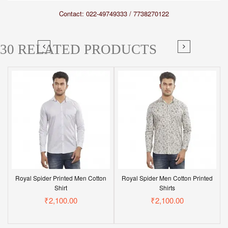
Contact: 022-49749333 / 7738270122
30 RELATED PRODUCTS
Royal Spider Printed Men Cotton
Royal Spider Men Cotton Printed
Shirt
Shirts
₹2,100.00
₹2,100.00