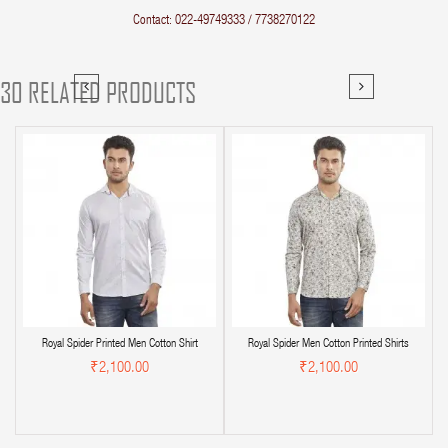
Contact: 022-49749333 / 7738270122
30 RELATED PRODUCTS
Royal Spider Printed Men Cotton Shirt
Royal Spider Men Cotton Printed Shirts
₹2,100.00
₹2,100.00