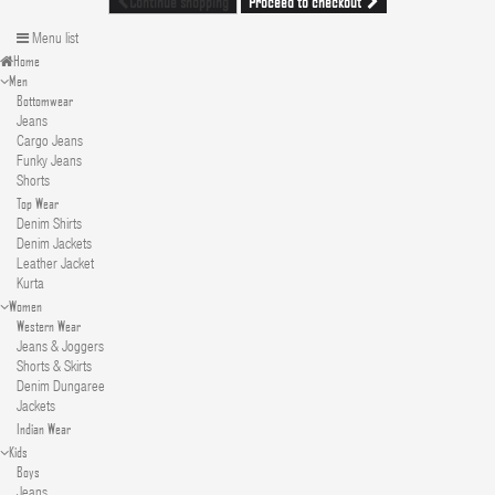
Proceed to checkout
Continue shopping
Menu list
Home
Men
Bottomwear
Jeans
Cargo Jeans
Funky Jeans
Shorts
Top Wear
Denim Shirts
Denim Jackets
Leather Jacket
Kurta
Women
Western Wear
Jeans & Joggers
Shorts & Skirts
Denim Dungaree
Jackets
Indian Wear
Kids
Boys
Jeans