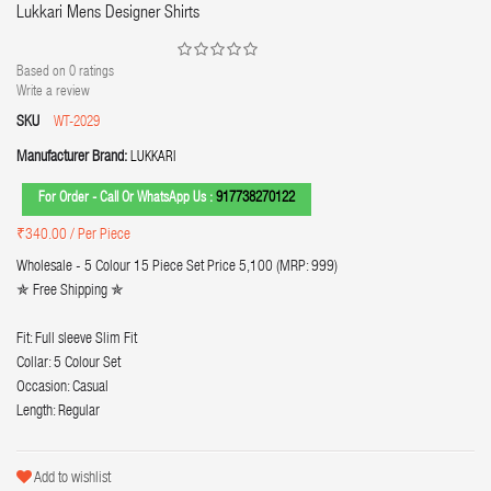
Lukkari Mens Designer Shirts
Based on
0
ratings
Write a review
SKU
WT-2029
Manufacturer Brand:
LUKKARI
For Order - Call Or WhatsApp Us :
917738270122
₹340.00
/ Per Piece
Wholesale - 5 Colour 15 Piece Set Price 5,100 (MRP: 999)
✯ Free Shipping ✯
Fit: Full sleeve Slim Fit
Collar: 5 Colour Set
Occasion: Casual
Length: Regular
Add to wishlist