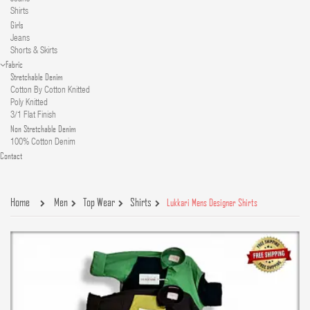
Shirts
Girls
Jeans
Shorts & Skirts
Fabric
Stretchable Denim
Cotton By Cotton Knitted
Poly Knitted
3/1 Flat Finish
Non Stretchable Denim
100% Cotton Denim
Contact
Home
Men
Top Wear
Shirts
Lukkari Mens Designer Shirts