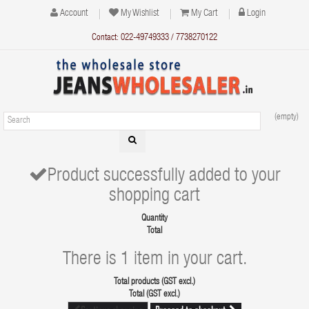
Account
My Wishlist
My Cart
Login
Contact: 022-49749333 / 7738270122
(empty)
Product successfully added to your
shopping cart
Quantity
Total
There is 1 item in your cart.
Total products (GST excl.)
Total (GST excl.)