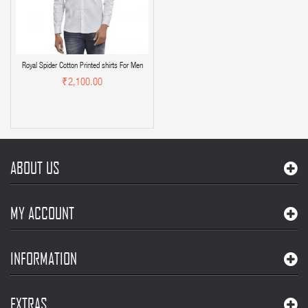
Royal Spider Cotton Printed shirts For Men
₹2,100.00
ABOUT US
MY ACCOUNT
INFORMATION
EXTRAS