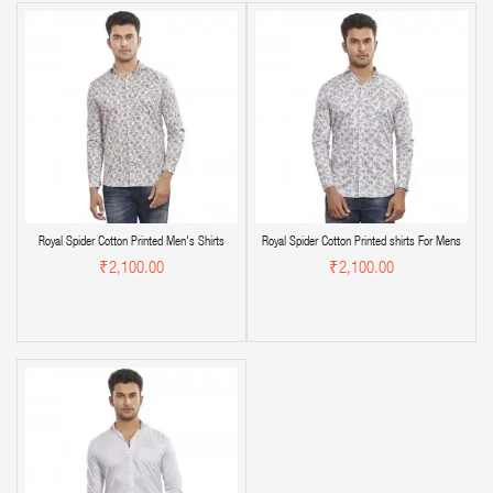
Royal Spider Cotton Printed Men's Shirts
Royal Spider Cotton Printed shirts For Mens
₹2,100.00
₹2,100.00