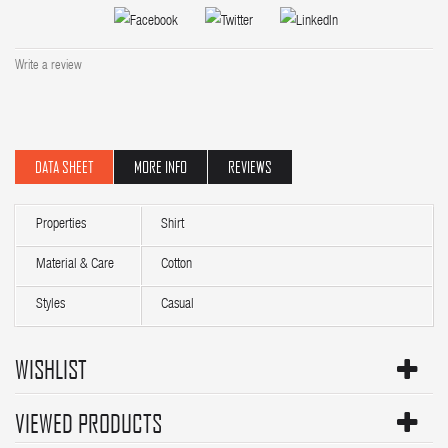
Write a review
DATA SHEET
MORE INFO
REVIEWS
Properties
Shirt
Material & Care
Cotton
Styles
Casual
WISHLIST
VIEWED PRODUCTS