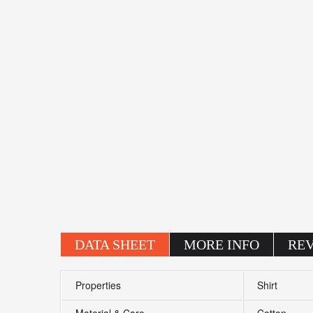
DATA SHEET
MORE INFO
RE
Properties
Shirt