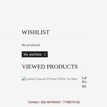
WISHLIST
No products
My wishlists
VIEWED PRODUCTS
Lukkari
Printed
Shirts...
Contact: 022-49749333 / 7738270122