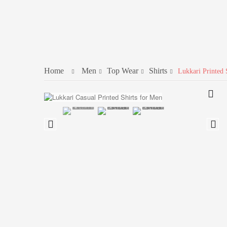
Home
Men
Top Wear
Shirts
Lukkari Printed 