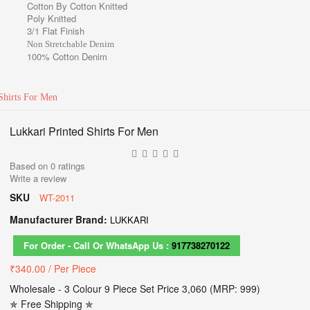
Cotton By Cotton Knitted
Poly Knitted
3/1 Flat Finish
Non Stretchable Denim
100% Cotton Denim
Shirts For Men
Lukkari Printed Shirts For Men
Based on
0
ratings
Write a review
SKU
WT-2011
Manufacturer Brand:
LUKKARI
For Order - Call Or WhatsApp Us :
917738270122
₹340.00
/ Per Piece
Wholesale - 3 Colour 9 Piece Set Price 3,060 (MRP: 999)
✯ Free Shipping ✯