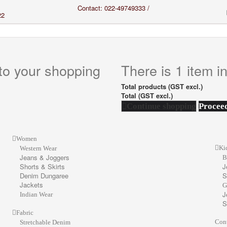
Contact: 022-49749333 /
22
to your shopping
There is 1 item in
Total products (GST excl.)
Total (GST excl.)
Continue shopping
Proceed
Women
Ki
Western Wear
Jeans & Joggers
B
Shorts & Skirts
J
Denim Dungaree
S
Jackets
G
J
Indian Wear
S
Fabric
Con
Stretchable Denim