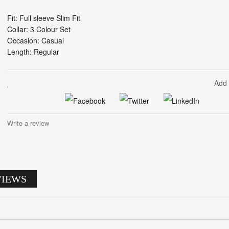
Fit: Full sleeve Slim Fit
Collar: 3 Colour Set
Occasion: Casual
Length: Regular
Add 
Write a review
VIEWS