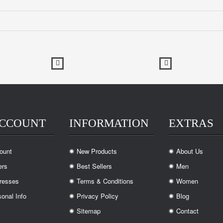
ACCOUNT
INFORMATION
EXTRAS
ount
New Products
About Us
.
.
ers
Best Sellers
Men
.
.
resses
Terms & Conditions
Women
.
.
onal Info
Privacy Policy
Blog
.
.
Sitemap
Contact
.
.