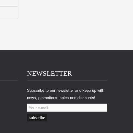
NEWSLETTER
Subscribe to our newsletter and keep up with
news, promotions, sales and discounts!
subscribe