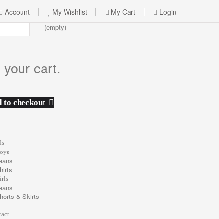
Account
My Wishlist
My Cart
Login
(empty)
 your cart.
 to checkout
ds
oys
eans
hirts
irls
eans
horts & Skirts
tact