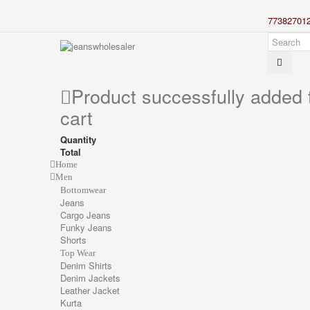
77382701
Product successfully added 
cart
Quantity
Total
Home
Men
Bottomwear
Jeans
Cargo Jeans
Funky Jeans
Shorts
Top Wear
Denim Shirts
Denim Jackets
Leather Jacket
Kurta