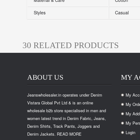
Material & Care
Cotton
Styles
Casual
30 RELATED PRODUCTS
ABOUT US
MY 
Jeanswholesaler.in operates under Denim
My Acc
.
Vistara Global Pvt Ltd & is an online
My Ord
.
wholesale b2b store specialised in men and
My Add
.
women latest trend in Denim Fabric, Jeans,
My Pers
.
Denim Shirts, Track Pants, Joggers and
Login
Denim Jackets.
READ MORE
.