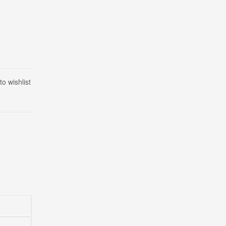
to wishlist