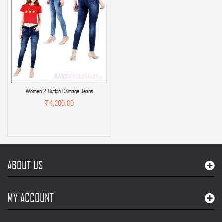
Women 2 Button Damage Jeans
₹4,200.00
ABOUT US
MY ACCOUNT