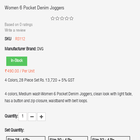
Women 6 Pocket Denim Joggers
Based on
0
ratings
Write a review
SKU
RS112
Manufacturer Brand:
DVG
In-Stock
₹490.00
/ Per Unit
4 Colors, 28 Piece Set Rs. 13,720 + 5% GST
4 colors, Medium wash Women 6 Pocket Denim Joggers, clean look with light fade,
has a button and zip closure, waistband with belt loops.
Quantity:
Set Quantity: