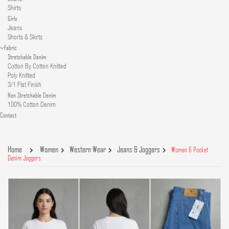
Shirts
Girls
Jeans
Shorts & Skirts
Fabric
Stretchable Denim
Cotton By Cotton Knitted
Poly Knitted
3/1 Flat Finish
Non Stretchable Denim
100% Cotton Denim
Contact
Home
Women
Western Wear
Jeans & Joggers
Women 6 Pocket
Denim Joggers