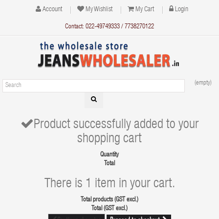
Account
My Wishlist
My Cart
Login
Contact: 022-49749333 / 7738270122
(empty)
Product successfully added to your
shopping cart
Quantity
Total
There is 1 item in your cart.
Total products (GST excl.)
Total (GST excl.)