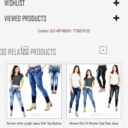
WISHLIST
VIEWED PRODUCTS
Contact: 022-49749333 / 7738270122
30 RELATED PRODUCTS
Women Ankle Length Jeans With Two Buttons
Women Slim Fit Women Side Patti Jeans