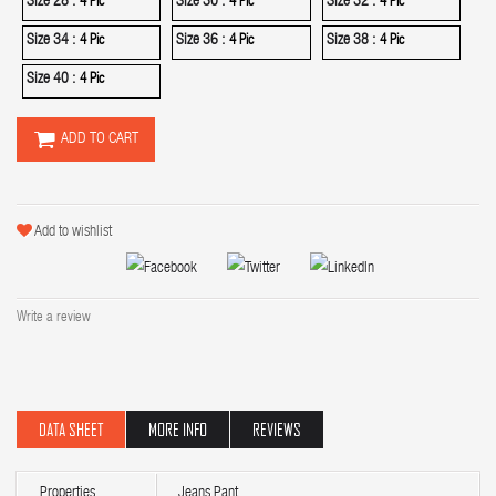
Size 28 :
Size 30 :
Size 32 :
4 Pic
4 Pic
4 Pic
Size 34 :
Size 36 :
Size 38 :
4 Pic
4 Pic
4 Pic
Size 40 :
4 Pic
ADD TO CART
Add to wishlist
Write a review
DATA SHEET
MORE INFO
REVIEWS
Properties
Jeans Pant