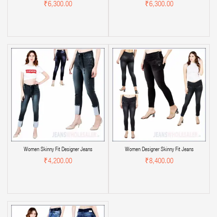
₹6,300.00
₹6,300.00
Women Skinny Fit Designer Jeans
Women Designer Skinny Fit Jeans
₹4,200.00
₹8,400.00