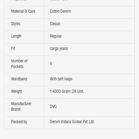
Material & Care
Cotton Denim
Styles
Casual
Length
Regular
Fit
cargo jeans
Number of
8
Pockets
Waistband
With belt loops
Weight
14000 Gram, 28 Unit.
Manufacturer
DVG
Brand:
Packed by
Denim Vistara Global Pvt. Ltd.