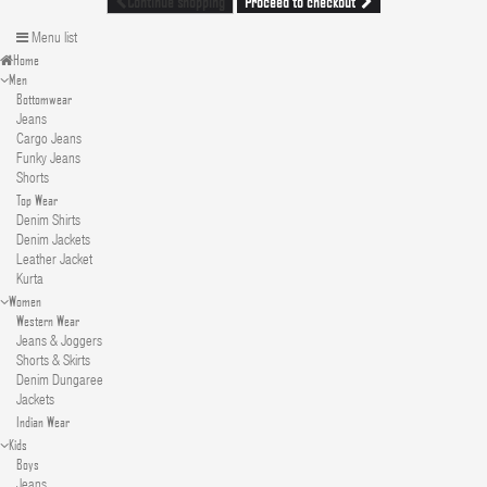
Proceed to checkout
Continue shopping
Menu list
Home
Men
Bottomwear
Jeans
Cargo Jeans
Funky Jeans
Shorts
Top Wear
Denim Shirts
Denim Jackets
Leather Jacket
Kurta
Women
Western Wear
Jeans & Joggers
Shorts & Skirts
Denim Dungaree
Jackets
Indian Wear
Kids
Boys
Jeans