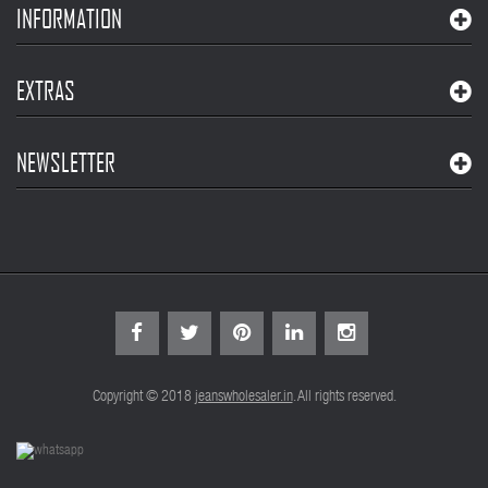
INFORMATION
EXTRAS
NEWSLETTER
Copyright © 2018
jeanswholesaler.in
. All rights reserved.