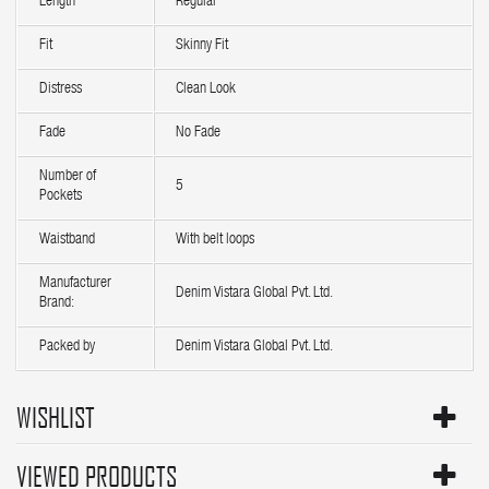
Length
Regular
Fit
Skinny Fit
Distress
Clean Look
Fade
No Fade
Number of
5
Pockets
Waistband
With belt loops
Manufacturer
Denim Vistara Global Pvt. Ltd.
Brand:
Packed by
Denim Vistara Global Pvt. Ltd.
WISHLIST
VIEWED PRODUCTS