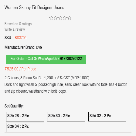
Women Skinny Fit Designer Jeans
Based on
0
ratings
Write a review
SKU
BD3704
Manufacturer Brand:
DVG
For Order - Call Or WhatsApp Us :
917738270122
₹525.00
/ Per Piece
2 Colours, 8 Piece Set Rs. 4,200 + 5% GST (MRP:1600)
Dark and light wash 5-pocket high-rise jeans, clean look with no fade, has 4 button
and zip closure, waistband with belt loops.
Set Quantity:
Size 28 :
Size 30 :
Size 32 :
2 Pic
2 Pic
2 Pic
Size 34 :
2 Pic