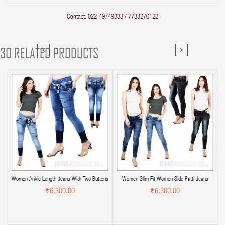
Contact: 022-49749333 / 7738270122
30 RELATED PRODUCTS
Women Ankle Length Jeans With Two Buttons
Women Slim Fit Women Side Patti Jeans
₹6,300.00
₹6,300.00