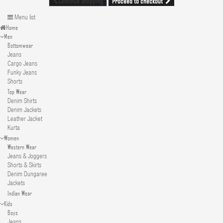
Proceed to checkout
Continue shopping
Menu list
Home
Men
Bottomwear
Jeans
Cargo Jeans
Funky Jeans
Shorts
Top Wear
Denim Shirts
Denim Jackets
Leather Jacket
Kurta
Women
Western Wear
Jeans & Joggers
Shorts & Skirts
Denim Dungaree
Jackets
Indian Wear
Kids
Boys
Jeans