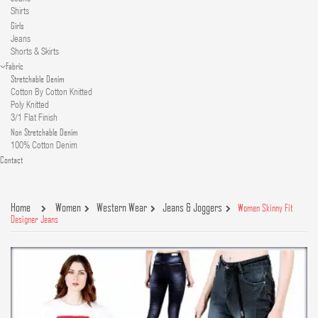
Shirts
Girls
Jeans
Shorts & Skirts
Fabric
Stretchable Denim
Cotton By Cotton Knitted
Poly Knitted
3/1 Flat Finish
Non Stretchable Denim
100% Cotton Denim
Contact
Home
Women
Western Wear
Jeans & Joggers
Women Skinny Fit
Designer Jeans