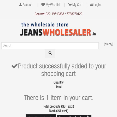
Account
My Wishlist
My Cart
Login
Contact: 022-49749333 / 7738270122
(empty)
Product successfully added to your
shopping cart
Quantity
Total
There is 1 item in your cart.
Total products (GST excl.)
Total (GST excl.)