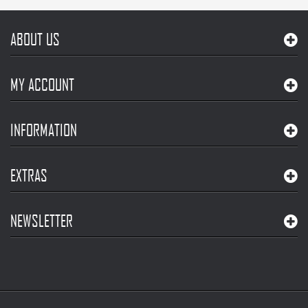
ABOUT US
MY ACCOUNT
INFORMATION
EXTRAS
NEWSLETTER