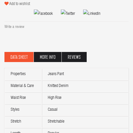
Add to wishlist
Write a review
DATA SHEET
MORE INFO
REVIEWS
Properties
Jeans Pant
Material & Care
Knitted Denim
Waist Rise
High Rise
Styles
Casual
Stretch
Stretchable