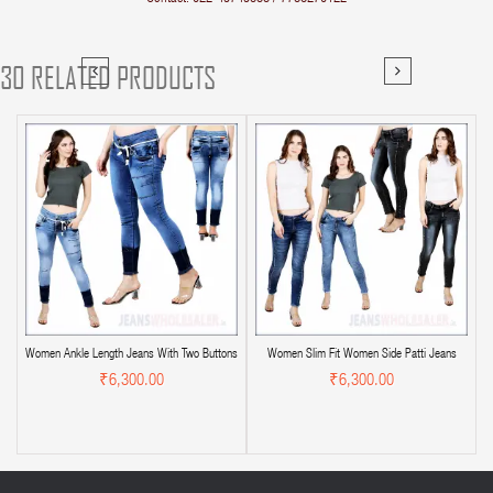
30 RELATED PRODUCTS
Women Ankle Length Jeans With Two Buttons
Women Slim Fit Women Side Patti Jeans
₹6,300.00
₹6,300.00