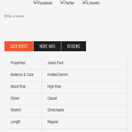
Write a review
DATA SHEET
MORE INFO
REVIEWS
Properties
Jeans Pant
Material & Care
Knitted Denim
Waist Rise
High Rise
Styles
Casual
Stretch
Stretchable
Length
Regular