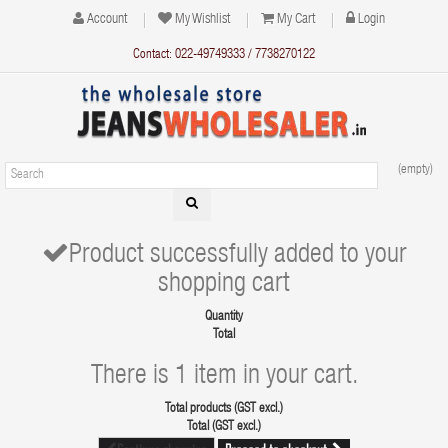
Account
My Wishlist
My Cart
Login
Contact: 022-49749333 / 7738270122
(empty)
Product successfully added to your
shopping cart
Quantity
Total
There is 1 item in your cart.
Total products (GST excl.)
Total (GST excl.)