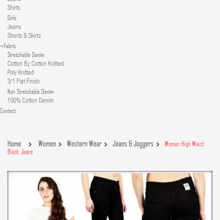
Shirts
Girls
Jeans
Shorts & Skirts
Fabric
Stretchable Denim
Cotton By Cotton Knitted
Poly Knitted
3/1 Flat Finish
Non Stretchable Denim
100% Cotton Denim
Contact
Home
Women
Western Wear
Jeans & Joggers
Women High Waist
Black Jeans