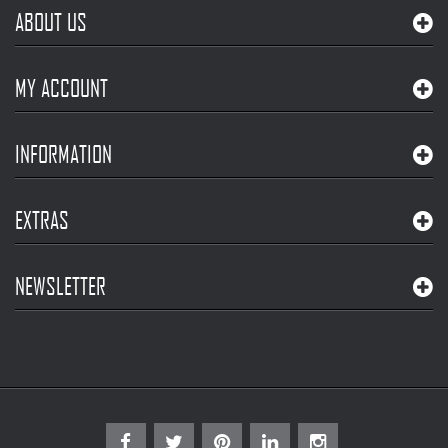
ABOUT US
MY ACCOUNT
INFORMATION
EXTRAS
NEWSLETTER