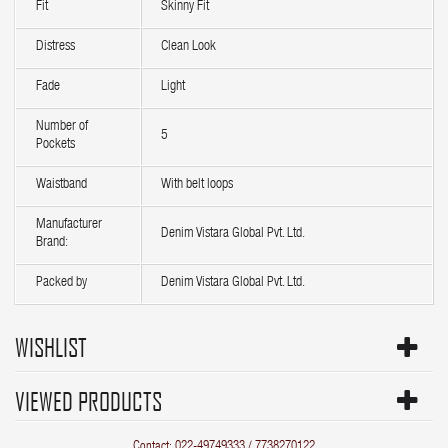
Fit
Skinny Fit
Distress
Clean Look
Fade
Light
Number of
5
Pockets
Waistband
With belt loops
Manufacturer
Denim Vistara Global Pvt. Ltd.
Brand:
Packed by
Denim Vistara Global Pvt. Ltd.
WISHLIST
VIEWED PRODUCTS
Contact: 022-49749333 / 7738270122