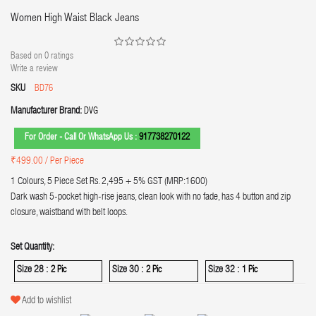
Women High Waist Black Jeans
Based on
0
ratings
Write a review
SKU
BD76
Manufacturer Brand:
DVG
For Order - Call Or WhatsApp Us :
917738270122
₹499.00
/ Per Piece
1 Colours, 5 Piece Set Rs. 2,495 + 5% GST (MRP:1600)
Dark wash 5-pocket high-rise jeans, clean look with no fade, has 4 button and zip
closure, waistband with belt loops.
Set Quantity:
Size 28 :
Size 30 :
Size 32 :
2 Pic
2 Pic
1 Pic
Add to wishlist