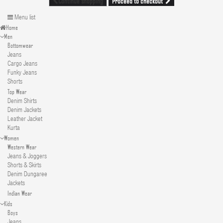
Proceed to checkout
Continue shopping
Menu list
Home
Men
Bottomwear
Jeans
Cargo Jeans
Funky Jeans
Shorts
Top Wear
Denim Shirts
Denim Jackets
Leather Jacket
Kurta
Women
Western Wear
Jeans & Joggers
Shorts & Skirts
Denim Dungaree
Jackets
Indian Wear
Kids
Boys
Jeans