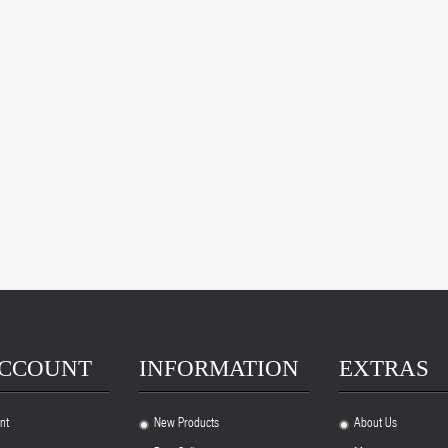
ACCOUNT
INFORMATION
EXTRAS
nt
New Products
About Us
.
.