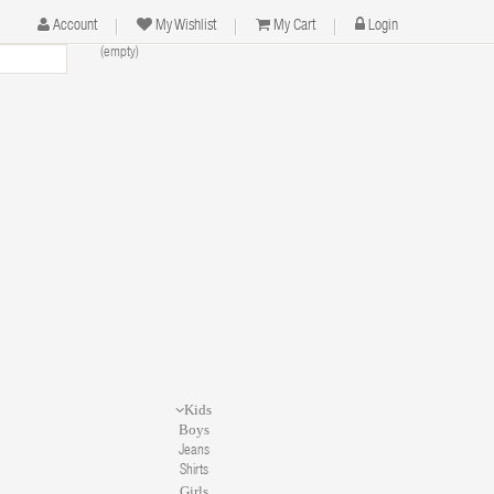
Account
My Wishlist
My Cart
Login
(empty)
n
Kids
Boys
Jeans
Shirts
Girls