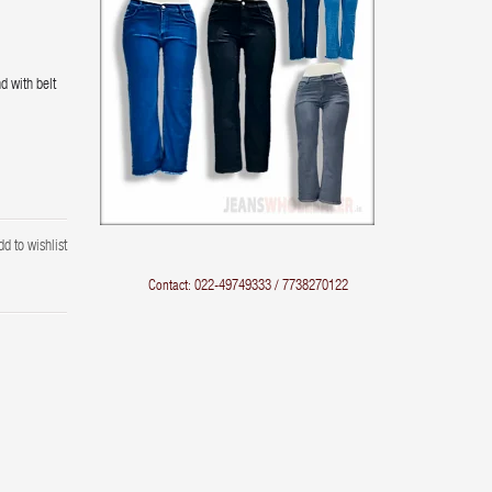
d with belt
dd to wishlist
Contact: 022-49749333 / 7738270122