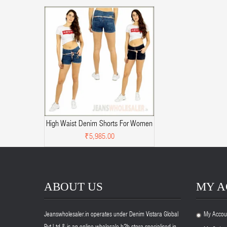
High Waist Denim Shorts For Women
₹5,985.00
ABOUT US
MY 
Jeanswholesaler.in operates under Denim Vistara Global
My Accou
.