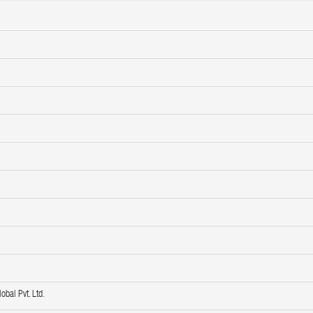
obal Pvt. Ltd.