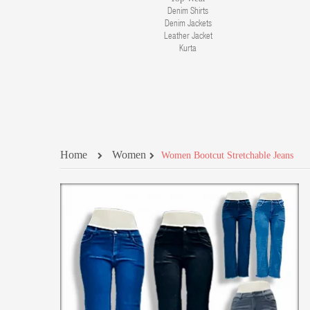
Denim Shirts
Denim Jackets
Leather Jacket
Kurta
Home
Women
Women Bootcut Stretchable Jeans