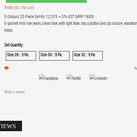
₹495.00
/ Per Unit
5 Colours, 25 Piece Set Rs. 12,375 + 5% GST (MRP:1600)
5-pocket mid-rise jeans, clean look with light fade, has a button and zip closure, waistban
loops.
Set Quantity:
Size 28 :
Size 30 :
Size 32 :
5 Pic
5 Pic
5 Pic
A
Write a review
VIEWS