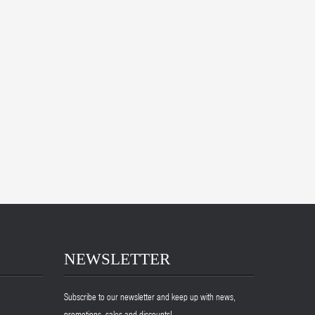
NEWSLETTER
Subscribe to our newsletter and keep up with news,