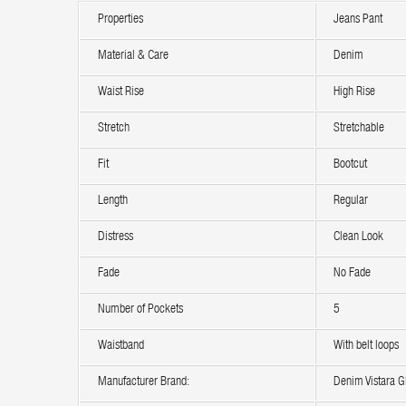
Properties
Jeans Pant
Material & Care
Denim
Waist Rise
High Rise
Stretch
Stretchable
Fit
Bootcut
Length
Regular
Distress
Clean Look
Fade
No Fade
Number of Pockets
5
Waistband
With belt loops
Manufacturer Brand:
Denim Vistara Gl