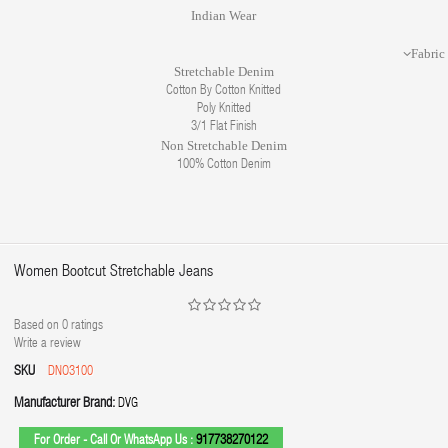
Indian Wear
Fabric
Stretchable Denim
Cotton By Cotton Knitted
Poly Knitted
3/1 Flat Finish
Non Stretchable Denim
100% Cotton Denim
Women Bootcut Stretchable Jeans
Based on
0
ratings
Write a review
SKU
DNO3100
Manufacturer Brand:
DVG
For Order - Call Or WhatsApp Us :
917738270122