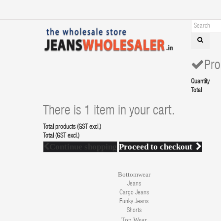
Pro
Quantity
Total
There is 1 item in your cart.
Total products (GST excl.)
Total (GST excl.)
Continue shopping
Proceed to checkout
Bottomwear
Jeans
Cargo Jeans
Funky Jeans
Shorts
Top Wear