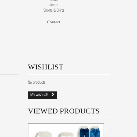
Jeans
Shorts & Skirts
Contact
WISHLIST
No products
My wishlists
VIEWED PRODUCTS
Women
Bootcut...