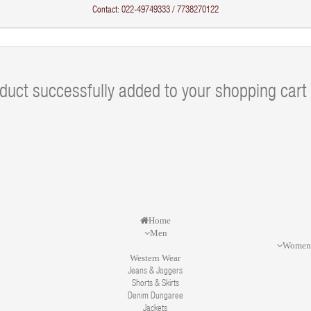
Contact: 022-49749333 / 7738270122
duct successfully added to your shopping cart
Home
Men
Wome
Western Wear
Jeans & Joggers
Shorts & Skirts
Denim Dungaree
Jackets