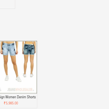
sign Women Denim Shorts
₹5,985.00