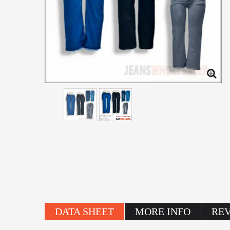
DATA SHEET
MORE INFO
RE