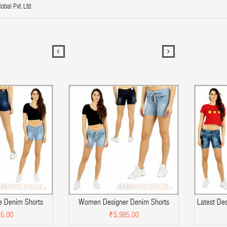
obal Pvt. Ltd.
 Denim Shorts
Women Designer Denim Shorts
Latest De
5.00
₹5,985.00