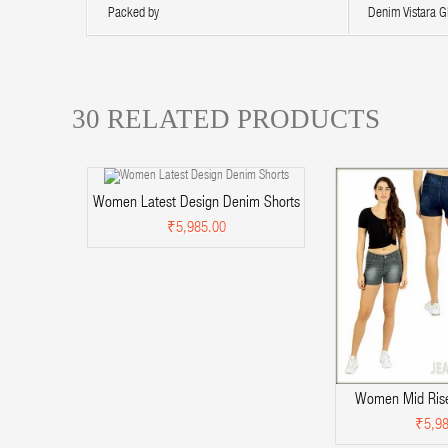
Packed by
Denim Vistara Gl
30 RELATED PRODUCTS
Women Latest Design Denim Shorts
₹5,985.00
Women Mid Rise
₹5,98