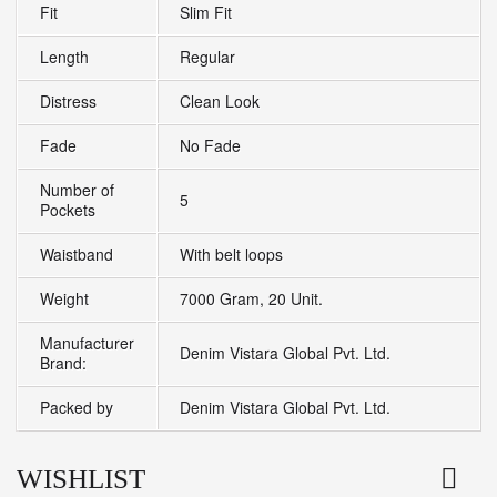
Fit
Slim Fit
Length
Regular
Distress
Clean Look
Fade
No Fade
Number of
5
Pockets
Waistband
With belt loops
Weight
7000 Gram, 20 Unit.
Manufacturer
Denim Vistara Global Pvt. Ltd.
Brand:
Packed by
Denim Vistara Global Pvt. Ltd.
WISHLIST