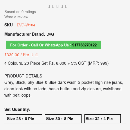
Based on
0
ratings
Write a review
SKU
DVG-W104
Manufacturer Brand:
DVG
For Order - Call Or WhatsApp Us :
917738270122
₹330.00
/ Per Unit
4 Colours, 20 Piece Set Rs. 6,600 + 5% GST (MRP: 999)
PRODUCT DETAILS
Grey, Black, Sky Blue & Blue dark wash 5-pocket high-rise jeans,
clean look with no fade, has a button and zip closure, waistband
with belt loops.
Set Quantity:
Size 28 :
Size 30 :
Size 32 :
8 Pic
8 Pic
4 Pic