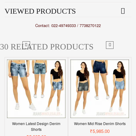
VIEWED PRODUCTS
Contact: 022-49749333 / 7738270122
30 RELATED PRODUCTS
Women Latest Design Denim
Women Mid Rise Denim Shorts
Shorts
₹5,985.00