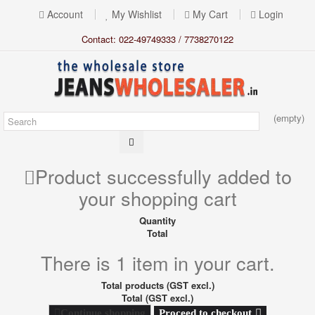
Account
My Wishlist
My Cart
Login
Contact: 022-49749333 / 7738270122
(empty)
Product successfully added to
your shopping cart
Quantity
Total
There is 1 item in your cart.
Total products (GST excl.)
Total (GST excl.)
Proceed to checkout
Continue shopping