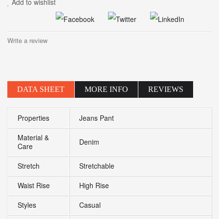
Add to wishlist
Write a review
DATA SHEET
MORE INFO
REVIEWS
Properties
Jeans Pant
Material &
Denim
Care
Stretch
Stretchable
Waist Rise
High Rise
Styles
Casual