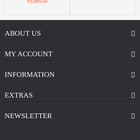
₹5,985.00
ABOUT US
MY ACCOUNT
INFORMATION
EXTRAS
NEWSLETTER