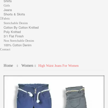
Shirts
Girls
Jeans
Shorts & Skirts
Fabric
Stretchable Denim
Cotton By Cotton Knitted
Poly Knitted
3/1 Flat Finish
Non Stretchable Denim
100% Cotton Denim
Contact
Home
Women
High Waist Jeans For Women