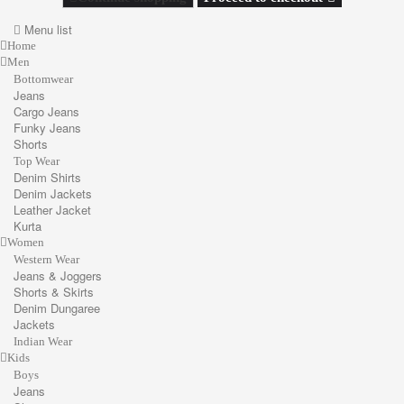
Menu list
Home
Men
Bottomwear
Jeans
Cargo Jeans
Funky Jeans
Shorts
Top Wear
Denim Shirts
Denim Jackets
Leather Jacket
Kurta
Women
Western Wear
Jeans & Joggers
Shorts & Skirts
Denim Dungaree
Jackets
Indian Wear
Kids
Boys
Jeans