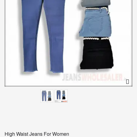
High Waist Jeans For Women