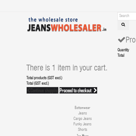
Pro
Quantity
Total
There is 1 item in your cart.
Total products (GST excl.)
Total (GST excl.)
Continue shopping
Proceed to checkout
Bottomwear
Jeans
Cargo Jeans
Funky Jeans
Shorts
Top Wear