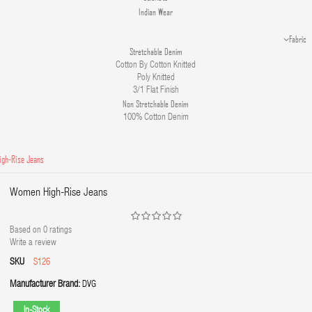
Indian Wear
Fabric
Stretchable Denim
Cotton By Cotton Knitted
Poly Knitted
3/1 Flat Finish
Non Stretchable Denim
100% Cotton Denim
gh-Rise Jeans
Women High-Rise Jeans
Based on
0
ratings
Write a review
SKU
S126
Manufacturer Brand:
DVG
In-Stock