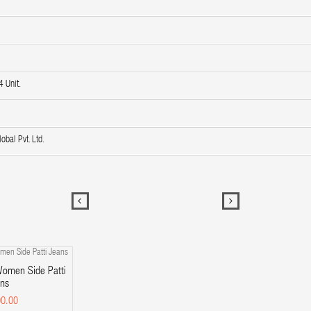
 Unit.
obal Pvt. Ltd.
omen Side Patti
ns
0.00