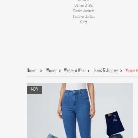
Denim Shirts
Denim Jackets
Leather Jacket
Kurta
Home
Women
Western Wear
Jeans & Joggers
Women Hi
NEW