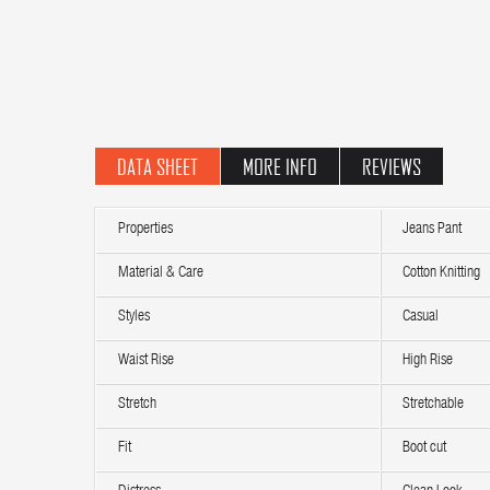
DATA SHEET
MORE INFO
REVIEWS
Properties
Jeans Pant
Material & Care
Cotton Knitting
Styles
Casual
Waist Rise
High Rise
Stretch
Stretchable
Fit
Boot cut