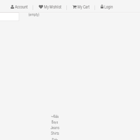
Account
My Wishlist
My Cart
Login
(empty)
Kids
Boys
Jeans
Shirts
Girls