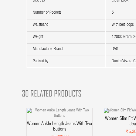
Distress
Clean Look
Number of Pockets
5
Waistband
With belt loops
Weight
12000 Gram, 24
Manufacturer Brand:
DVG
Packed by
Denim Vistara Gl
30 RELATED PRODUCTS
Women Slim Fit W
Women Ankle Length Jeans With Two
Jea
Buttons
₹6,30