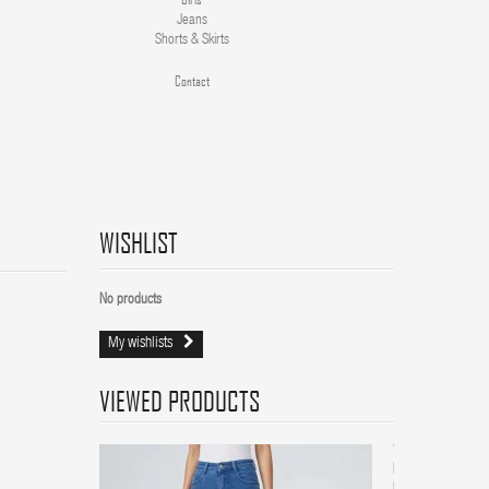
Jeans
Shorts & Skirts
Contact
WISHLIST
No products
My wishlists
VIEWED PRODUCTS
Women
High-