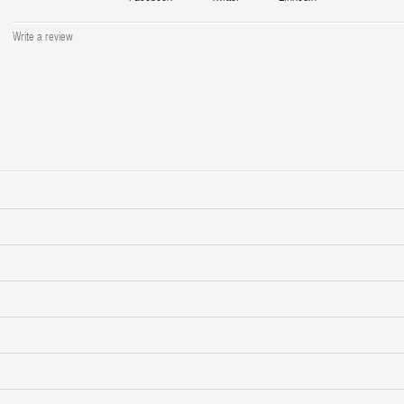
Write a review