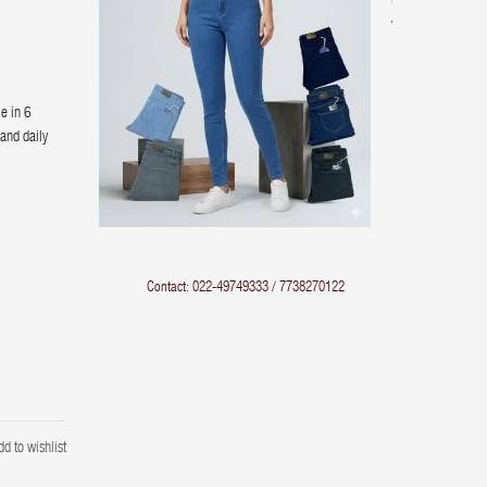
Rise
Jeans
le in 6
 and daily
Contact: 022-49749333 / 7738270122
dd to wishlist