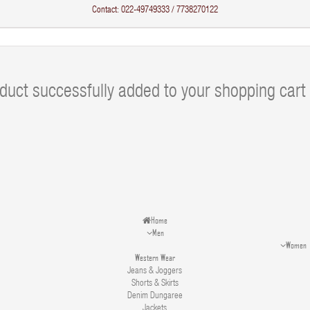
Contact: 022-49749333 / 7738270122
duct successfully added to your shopping cart
Home
Men
Women
Western Wear
Jeans & Joggers
Shorts & Skirts
Denim Dungaree
Jackets