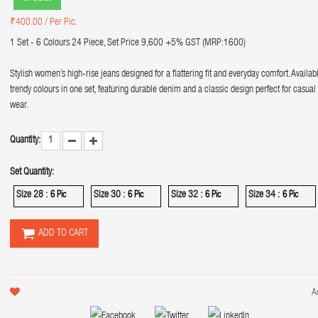
₹400.00
/ Per Pic.
1 Set - 6 Colours 24 Piece, Set Price 9,600 +5% GST (MRP:1600)
Stylish women’s high-rise jeans designed for a flattering fit and everyday comfort. Availab
trendy colours in one set, featuring durable denim and a classic design perfect for casual
wear.
Quantity:
Set Quantity:
Size 28 :
Size 30 :
Size 32 :
Size 34 :
6 Pic
6 Pic
6 Pic
6 Pic
ADD TO CART
A