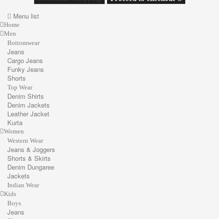
Menu list
Home
Men
Bottomwear
Jeans
Cargo Jeans
Funky Jeans
Shorts
Top Wear
Denim Shirts
Denim Jackets
Leather Jacket
Kurta
Women
Western Wear
Jeans & Joggers
Shorts & Skirts
Denim Dungaree
Jackets
Indian Wear
Kids
Boys
Jeans