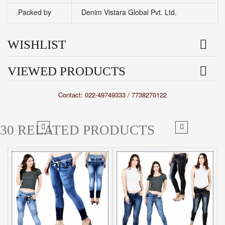
Packed by
Denim Vistara Global Pvt. Ltd.
WISHLIST
VIEWED PRODUCTS
Contact: 022-49749333 / 7738270122
30 RELATED PRODUCTS