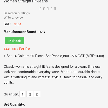
Women Straight Fit Jeans
Based on
0
ratings
Write a review
SKU
S134
Manufacturer Brand:
DVG
In-Stock
₹440.00
/ Per Pic.
1 Set - 4 Colours 20 Piece, Set Price 8,800 +5% GST (MRP:1600)
Classic women’s straight fit jeans designed for a clean, timeless
look and comfortable everyday wear. Made from durable denim
with a flattering fit and versatile style suitable for casual and daily
outfits.
Quantity:
Set Quantity: