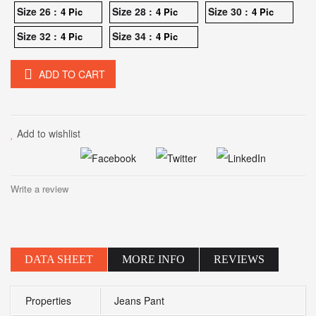
Size 26 :
Size 28 :
Size 30 :
4 Pic
4 Pic
4 Pic
Size 32 :
Size 34 :
4 Pic
4 Pic
ADD TO CART
Add to wishlist
Write a review
DATA SHEET
MORE INFO
REVIEWS
Properties
Jeans Pant