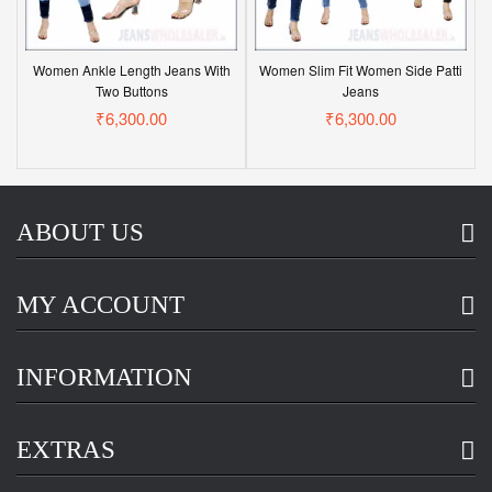
Women Ankle Length Jeans With
Women Slim Fit Women Side Patti
Two Buttons
Jeans
₹6,300.00
₹6,300.00
ABOUT US
MY ACCOUNT
INFORMATION
EXTRAS