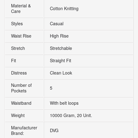
Material &
Cotton Knitting
Care
Styles
Casual
Waist Rise
High Rise
Stretch
Stretchable
Fit
Straight Fit
Distress
Clean Look
Number of
5
Pockets
Waistband
With belt loops
Weight
10000 Gram, 20 Unit.
Manufacturer
DVG
Brand: