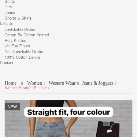
Shirts
Girls
Jeans
Shorts & Skirts
Fabric
Stretchable Denim
Cotton By Cotton Knitted
Poly Knitted
3/1 Flat Finish
Non Stretchable Denim
100% Cotton Denim
Contact
Home
Women
Western Wear
Jeans & Joggers
Women Straight Fit Jeans
NEW