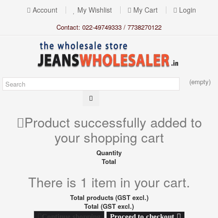
Account
My Wishlist
My Cart
Login
Contact: 022-49749333 / 7738270122
(empty)
Product successfully added to
your shopping cart
Quantity
Total
There is 1 item in your cart.
Total products (GST excl.)
Total (GST excl.)
Proceed to checkout
Continue shopping